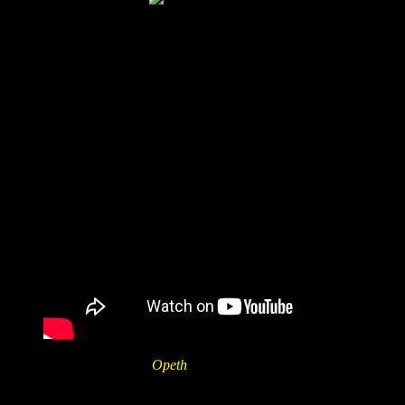
After that I checked a bit
Opeth
just to feel vindicated again that
progressive metal will just never ever be my kind of music. Beer
pause.