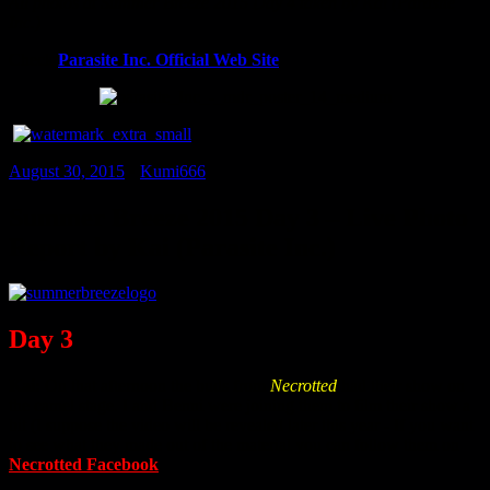
All photos at Summer Breeze 2015 Day 4 taken by Kai (Parasite
Inc.)
Check
Parasite Inc. Official Web Site
August 30, 2015
•
Kumi666
Summer Breeze 2015 Day 3 – Live Photo
Report by Kai (Parasite Inc.)
Day 3
Kai:
On that afternoon the buds from
Necrotted
had their show on
the camel stage. I and Benni were joining them to film their show a
bit (I suppose the video will be revealed later this year - If you want
to see what they made out of the material you can follow them on
Necrotted Facebook
.