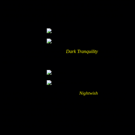
incoming crowd surfers and the head banging people seriously had
no easy job with keeping up to the merciless head banging of
Corpsegrinder, haha. Hm, he has that big tummy actually just to
keep a proportion to his neck, does he?
Exactly 10 years ago I have seen
Dark Tranquility
for the last time
on Summer Breeze. Haha, those dudes have become pretty old…
oh, wait…
Let’s better continue with the next band:
Nightwish
. Once after the
split with Tarja and the entering of Anette I lost my interest in that
band, because I never could get much into Anette’s voice in
combination with the band. With Floor they got a powerful and
versatile voice back to the band and I enjoyed almost every minute
of that show with its huge sound and stage effects. Almost? Yes,
because giving the audience almost 8 minutes of stupid outro music
is just not sugoi! Or did I miss a point with that?