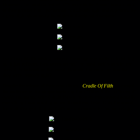
However, the band started with “Silence In the Snow” into an hour
of their greatest hits – performed ridiculously tight and supported by
a great light show and a lot of steam fountains! Awesome!
I can’t say Matt’s talking between the songs was really entertaining
but it just reflected how overwhelmed the band itself was with the
possibility to headline this event. Btw. did I already mention that
they were insanely tight?
Despite the release of their new album, “
Cradle Of Filth
” surprised
the audience with a simple backdrop from “Bitter Suits To Succubi”
(wtf?) and started with Cthulu Dawn into a set that covered actually
everything I was wishing to hear from them, hehe. Only the sound
felt a bit disappointing but that’s not uncommon for the pain stage.