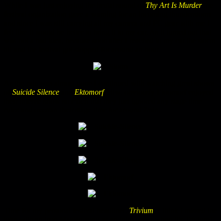
While I was just enjoying the brutal sound of
Thy Art Is Murder
the
festival organization gave a warning for an incoming thunderstorm
and since I was still carrying all my camera and PC gear with me I
felt like it would be better to bring it to my car. As it turned out that
was not a bad idea, because soon after I reached to my car the storm
hit and the festival got stopped for around an hour.
As the rain was almost gone I continued with watching great shows
of
Suicide Silence
and
Ektomorf
. Btw. obviously Ektomorf enjoyed
their intense show so much that they just ignored any stage time
rules and overran their stage time for around 7min.
Time for my personal festival headliner:
Trivium
! I think I missed the
joke with an Iron Maiden song as an intro (even when it’s Trivium).