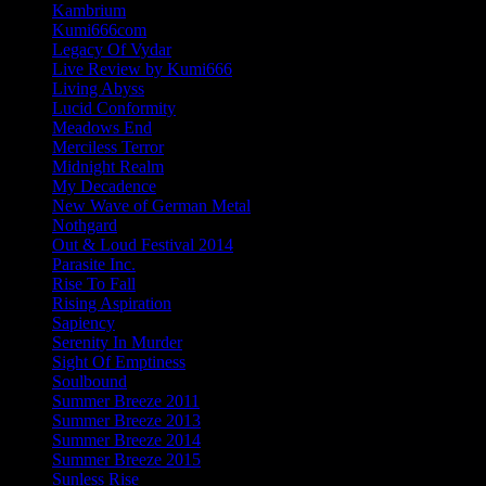
Kambrium
Kumi666com
Legacy Of Vydar
Live Review by Kumi666
Living Abyss
Lucid Conformity
Meadows End
Merciless Terror
Midnight Realm
My Decadence
New Wave of German Metal
Nothgard
Out & Loud Festival 2014
Parasite Inc.
Rise To Fall
Rising Aspiration
Sapiency
Serenity In Murder
Sight Of Emptiness
Soulbound
Summer Breeze 2011
Summer Breeze 2013
Summer Breeze 2014
Summer Breeze 2015
Sunless Rise