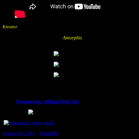
Kreator
is Kreator. I mean, you can’t do anything wrong with
Kreator: The show, the lights, the sound – The Thursday headliner
Amorphis
did a seasoned yet great show.
finished that hot and dusty
day for me.
All photos and videos at Summer Breeze 2015 Day 2 taken by Kai
(Parasite Inc.)
Check
Parasite Inc. Official Web Site
August 30, 2015
•
Kumi666