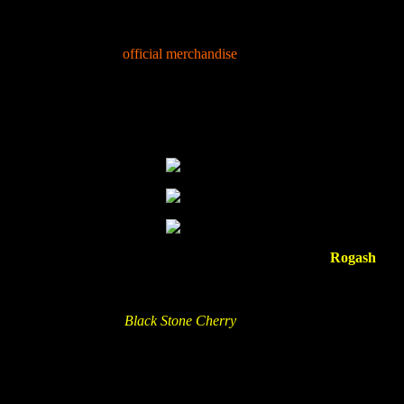
Kai:
Who the hell left the heater on 35°C? Maybe I should have
waited ‘til the evening before I try to get a Summer Breeze shirt. I
had luck and “only” had to wait around 45 min at this time.
The handling of the
official merchandise
was a bit disappointing
again. 40000 people on the festival and they make limited shirt
editions to 333 piece? Some persons I talked to were even like “I
won’t get a shirt because I am just not willed to wait 2 hours in a
line” … sounds not really economic to me. At least they split the
band merchandise from the official merchandise – great!
However, after I got my shirt I started my band day with
Rogash
.
We already shared the stage with them earlier that year and it was
great to watch them playing without being busy with my own band.
The drum tech from
Black Stone Cherry
must be a good paid full
time member of the band because without him the band never could
make it past the first song for sure. Why? Because Mr. Young
(drummer) was beating the drum kit so badly and messing up all the
time with throwing sticks in the air that the tech was constantly
running around to tighten screws, collecting lost sticks or even