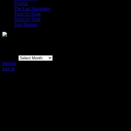
Syranic
The Last Hangmen
Trick Or Treat
Trick Or Treat
Zero Degree
Archive
Archive
Imprint
Log in