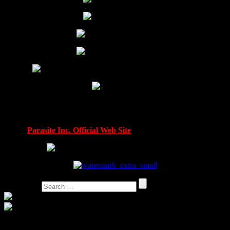
All photos at Summer Breeze 2015 Day 1 taken by Kai (Parasite
Inc.)
Check
Parasite Inc. Official Web Site
Search for:
Follow Me!