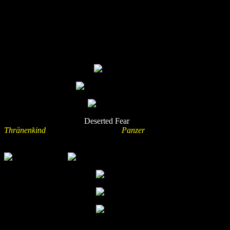
Kai:
For the first time the campground already opened on Tuesday
and it obviously helped to avoid some of the traffic jams – at least I
didn’t run into any bigger on this Wednesday afternoon. Overall you
can find a lot of tiny improvements along the way to the stages:
Separated footpaths for the people, more entrances to the stage area,
a slightly grown camel stage and more…
I first wanted to wait for
Deserted Fear
with listening to
Thränenkind
but quickly skipped to
Panzer
at the T-stage. (Note to
myself: Post black metal is not your kind of music).
In general the T-Stage had a great sound this year! Leaving my