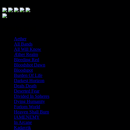
Posts by band
Aether
All Bands
All Will Know
Æther Realm
Bleeding Red
Bloodshot Dawn
Bloodspot
Burden Of Life
Darkest Horizon
Deals Death
Deserted Fear
Divided In Spheres
Dying Humanity
Forlorn World
Heaven Shall Burn
IAMENEMY
In Arcane
Kadavrik