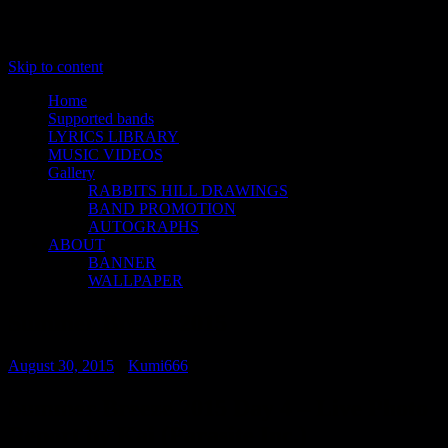
Skip to content
Home
Supported bands
LYRICS LIBRARY
MUSIC VIDEOS
Gallery
RABBITS HILL DRAWINGS
BAND PROMOTION
AUTOGRAPHS
ABOUT
BANNER
WALLPAPER
Summer Breeze 2015
August 30, 2015
•
Kumi666
Summer Breeze 2015 Day 4 – Live Photo
Report by Kai (Parasite Inc.)