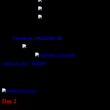
All photos at Summer Breeze 2015 Day 3 taken by Kai (Parasite
Inc.)
Check
Parasite Inc. Official Web Site
August 30, 2015
•
Kumi666
Summer Breeze 2015 Day 2 – Live Photo
Report by Kai (Parasite Inc.)
Day 2