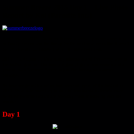
Summer Breeze 2015 Day 1 – Live Photo
Report by Kai (Parasite Inc.)
Kai:
October 2014 – Summer Breeze is over, my camera seems to
be finally broken and the lineup for the next year looks like it won’t
be my taste at all... I guess I won’t go there next year.
2015 – 12 August … It’s a sunny afternoon and I’m on my way to
the festival ground. The lineup is great, I got a new camera and a
year without Summer Breeze is just like having no summer
holidays.
So here we go with another fast personal report of the festival in
2015. Short side note: I try to do a bit less blabla so there’s more
room for pictures (which are probably more interesting than my
words)
Day 1