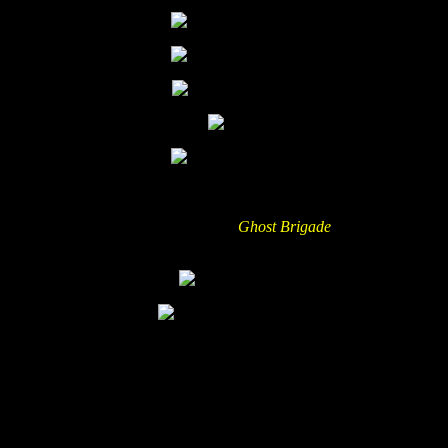
With the last canned tones of Nightwish and the beginning of the
rain I went to my last band that was just perfect to end this final day
with another wonderful sound robe:
Ghost Brigade
. Only 365 days
until Summer Breeze 2016…
PS: So far announced for the next year are Sabaton, Subway To
Sally, Korpiklaani, Exodus and Kärbholz... Looks like I am going to
have a lot of beer pause beside Exodus!