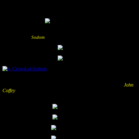
holding a microphone to the drummer’s mouth. Anyway I enjoyed
the performance and music of the band.
I’ve already seen Onkel Tom some weeks ago and now I was finally
able to get my
Sodom
debut! Damn that was old school but punchy!
For the next band I was curious if people are now throwing beer
mugs to the singer ;) From all the shows I have seen this year,
John
Coffey
did the most sympathetic one. I couldn’t really decide who
had more fun with that show: The band or the audience?