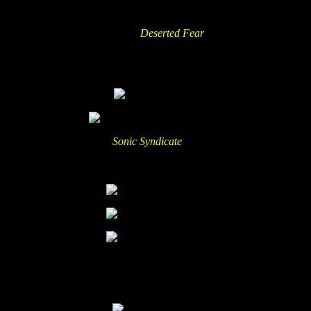
position at the Camel stage was not that good idea, though. After I
was back from Panzer the whole area was crowded with people
who were waiting to celebrate
Deserted Fear
. I never experienced
so many people in front of the camel stage but Deserted Fear
definitely deserved every ear for their (what I would call) “modern
old-school death metal”!
Actually I’m not so into
Sonic Syndicate
but I totally enjoyed their
live show! They sounded harder than on CD and started a good
party with the crowd!
After that I was just walking around for a while, meeting with
friends and enjoyed the lights of that tiny town from the main stage
area. Day 1 over and out.