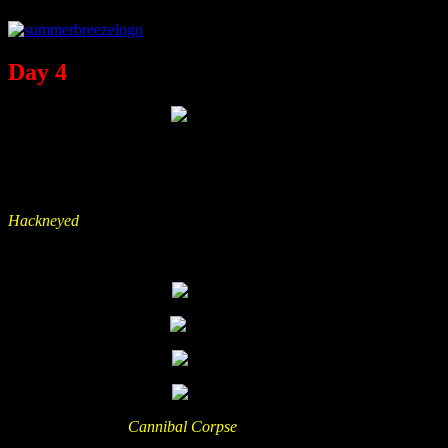
Day 4
Kai:
The final day and I actually had a tight running order with
Pripjat, Dust Bolt, Breakdown Of Sanity… and I just missed them
all when I got hired as an “undercover beer server” for those two
guys in the picture. So I started late on that day with the dudes from
Hackneyed
. Tobi (the preferred sound engineer of Hackneyed and
also my band) packed their songs into a punchy and crisp sound!
Good sound to a good show – did anyone expect something else?
When I reached to
Cannibal Corpse
the band had already started
their set. The securities seriously had no easy job with the waves of