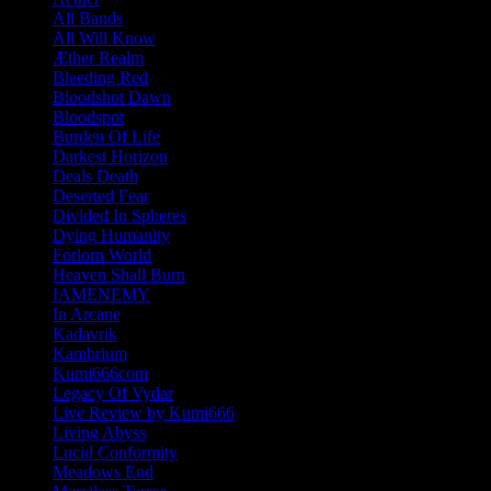
All Bands
All Will Know
Æther Realm
Bleeding Red
Bloodshot Dawn
Bloodspot
Burden Of Life
Darkest Horizon
Deals Death
Deserted Fear
Divided In Spheres
Dying Humanity
Forlorn World
Heaven Shall Burn
IAMENEMY
In Arcane
Kadavrik
Kambrium
Kumi666com
Legacy Of Vydar
Live Review by Kumi666
Living Abyss
Lucid Conformity
Meadows End