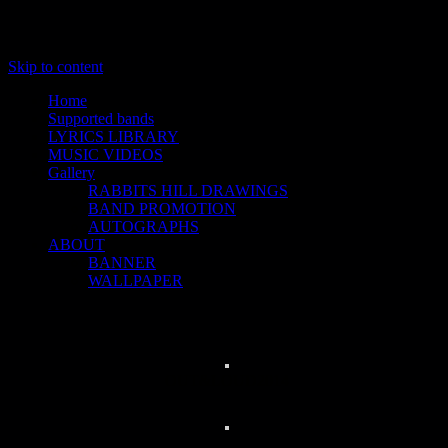
Skip to content
Home
Supported bands
LYRICS LIBRARY
MUSIC VIDEOS
Gallery
RABBITS HILL DRAWINGS
BAND PROMOTION
AUTOGRAPHS
ABOUT
BANNER
WALLPAPER
OUT&LOUD2014