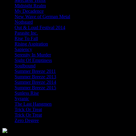
Merciless Terror
Midnight Realm
My Decadence
New Wave of German Metal
Nothgard
Out & Loud Festival 2014
Parasite Inc.
Rise To Fall
Rising Aspiration
Sapiency
Serenity In Murder
Sight Of Emptiness
Soulbound
Summer Breeze 2011
Summer Breeze 2013
Summer Breeze 2014
Summer Breeze 2015
Sunless Rise
Syranic
The Last Hangmen
Trick Or Treat
Trick Or Treat
Zero Degree