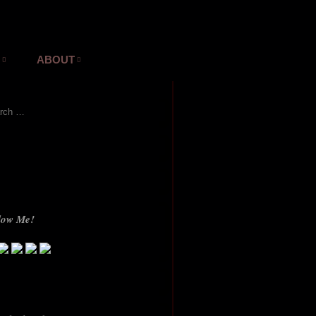
ABOUT
ch for:
low Me!