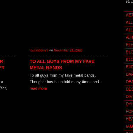
Pos
AE
AL
ALL
ÆT
BL
Kumi666com
on
November 21, 2020
BL
BL
OR
TO ALL GUYS FROM MY FAVE
BUR
PY
METAL BANDS
DA
To all guys from my fave metal bands,
re
Though it has been told many times and...
DE
fact,
read more
DE
DIV
DY
FO
HE
IA