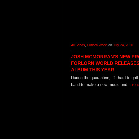
All Bands
,
Forlorn World
on
July 24, 2020
JOSH MCMORRAN’S NEW PR
FORLORN WORLD RELEASES
ALBUM THIS YEAR
During the quarantine, it's hard to gat
band to make a new music and...
rea