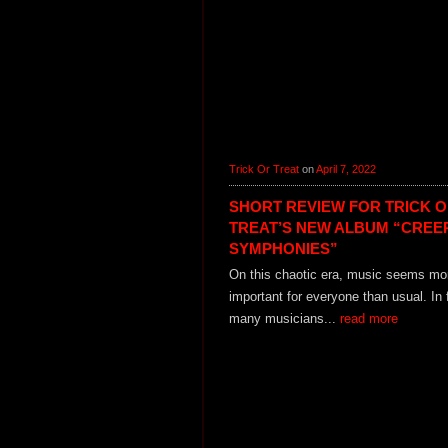
Trick Or Treat
on
April 7, 2022
SHORT REVIEW FOR TRICK 
TREAT’S NEW ALBUM “CREE
SYMPHONIES”
On this chaotic era, music seems mo
important for everyone than usual. In 
many musicians...
read more