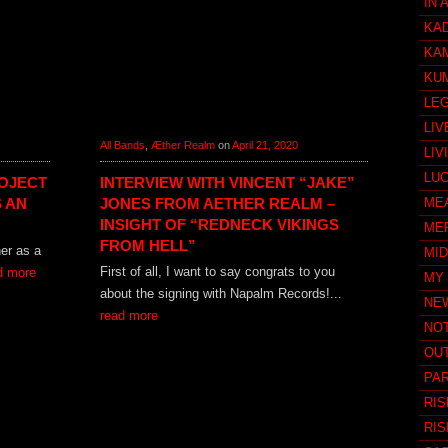
IN 
KA
KA
KU
LE
LIV
All Bands
,
Æther Realm
on
April 21, 2020
LIV
LU
OJECT
INTERVIEW WITH VINCENT “JAKE”
 AN
JONES FROM AETHER REALM –
ME
INSIGHT OF “REDNECK VIKINGS
ME
FROM HELL”
her as a
MI
First of all, I want to say congrats to you
d more
MY
about the signing with Napalm Records!...
NE
read more
NO
OUT
PAR
RIS
RIS