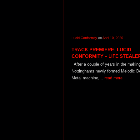
Lucid Conformity
on
April 10, 2020
TRACK PREMIERE: LUCID
CONFORMITY – LIFE STEALE
After a couple of years in the makin
Nottinghams newly formed Melodic D
Metal machine,...
read more