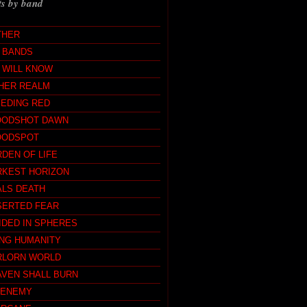
ts by band
THER
L BANDS
 WILL KNOW
HER REALM
EEDING RED
OODSHOT DAWN
OODSPOT
DEN OF LIFE
RKEST HORIZON
ALS DEATH
SERTED FEAR
IDED IN SPHERES
ING HUMANITY
RLORN WORLD
AVEN SHALL BURN
MENEMY