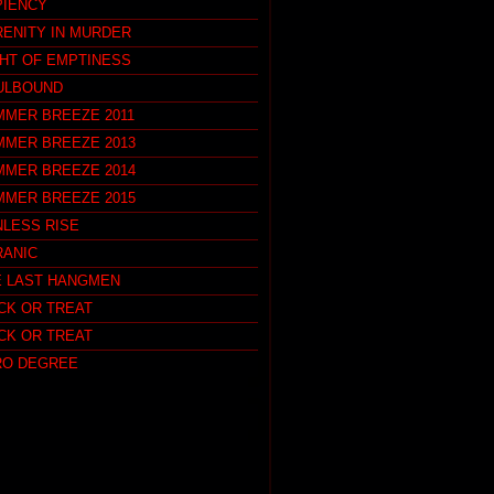
PIENCY
RENITY IN MURDER
GHT OF EMPTINESS
ULBOUND
MMER BREEZE 2011
MMER BREEZE 2013
MMER BREEZE 2014
MMER BREEZE 2015
NLESS RISE
RANIC
E LAST HANGMEN
CK OR TREAT
CK OR TREAT
RO DEGREE