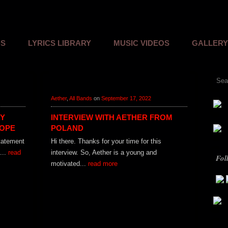
Skip to content
DS
LYRICS LIBRARY
MUSIC VIDEOS
GALLERY
Sear
Aether
,
All Bands
on
September 17, 2022
AY
INTERVIEW WITH AETHER FROM
HOPE
POLAND
statement
Hi there. Thanks for your time for this
...
read
interview. So, Aether is a young and
Fol
motivated...
read more