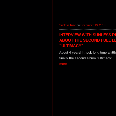
Sunless Rise
on
December 13, 2019
INTERVIEW WITH SUNLESS R
ABOUT THE SECOND FULL L
“ULTIMACY”
About 4 years! It took long time a littl
finally the second album “Ultimacy”..
more