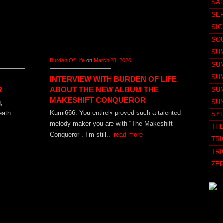
SA
SE
SI
SO
SU
Burden Of Life
on
March 28, 2020
SU
SU
INTERVIEW WITH BURDEN OF LIFE
R
ABOUT THE NEW ALBUM THE
SU
MAKESHIFT CONQUEROR
SU
g,
Kumi666: You entirely proved such a talented
eath
SY
melody-maker you are with “The Makeshift
TH
Conqueror”. I’m still...
read more
TRI
TRI
ZE