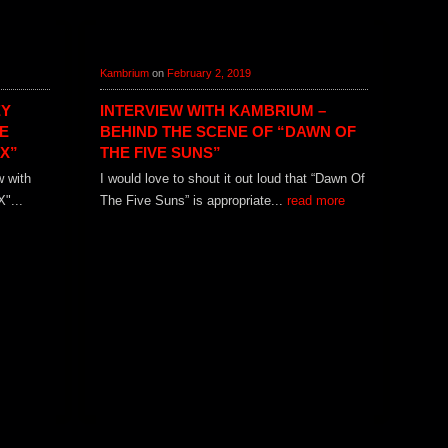
Kambrium
on
February 2, 2019
EY
INTERVIEW WITH KAMBRIUM –
E
BEHIND THE SCENE OF “DAWN OF
X”
THE FIVE SUNS”
w with
I would love to shout it out loud that “Dawn Of
"...
The Five Suns” is appropriate...
read more