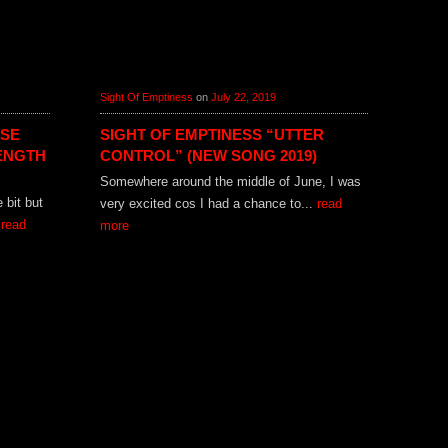
Sight Of Emptiness
on
July 22, 2019
ISE
SIGHT OF EMPTINESS “UTTER
ENGTH
CONTROL” (NEW SONG 2019)
Somewhere around the middle of June, I was
e bit but
very excited cos I had a chance to...
read
.
read
more