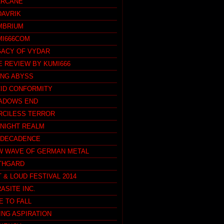
ARCANE
DAVRIK
MBRIUM
MI666COM
GACY OF VYDAR
E REVIEW BY KUMI666
ING ABYSS
CID CONFORMITY
ADOWS END
RCILESS TERROR
DNIGHT REALM
 DECADENCE
W WAVE OF GERMAN METAL
THGARD
 & LOUD FESTIVAL 2014
ASITE INC.
E TO FALL
ING ASPIRATION