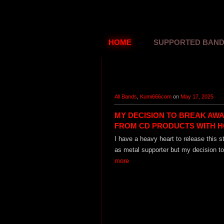
HOME
SUPPORTED BAN
All Bands
,
Kumi666com
on
May 17, 2025
MY DECISION TO BREAK AW
FROM CD PRODUCTS WITH 
I have a heavy heart to release this 
as metal supporter but my decision to
more