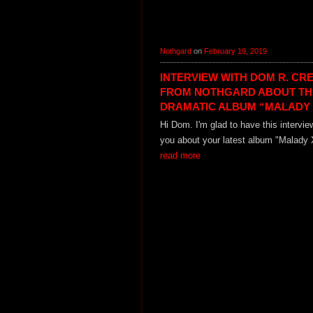
Nothgard
on
February 19, 2019
INTERVIEW WITH DOM R. CR
FROM NOTHGARD ABOUT TH
DRAMATIC ALBUM “MALADY 
Hi Dom. I'm glad to have this intervie
you about your latest album "Malady X
read more